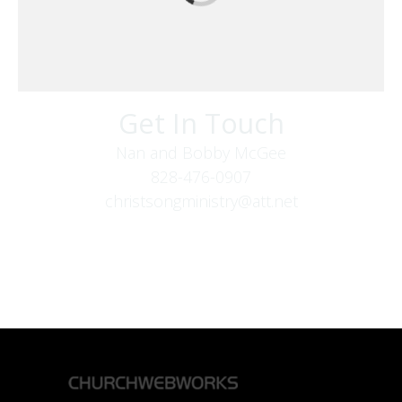
Get In Touch
Nan and Bobby McGee
828-476-0907
christsongministry@att.net
379 Boone Fork Rd
Boone, NC 28607