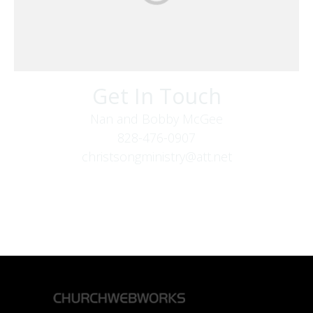
Get In Touch
Nan and Bobby McGee
828-476-0907
christsongministry@att.net
379 Boone Fork Rd
Boone, NC 28607