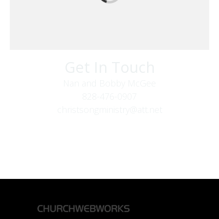
Get In Touch
Nan and Bobby McGee
828-476-0907
christsongministry@att.net
379 Boone Fork Rd
Boone, NC 28607