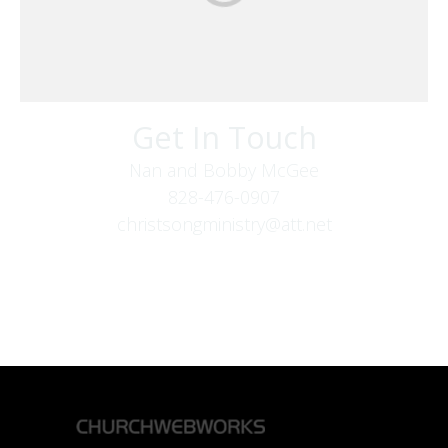
Get In Touch
Nan and Bobby McGee
828-476-0907
christsongministry@att.net
379 Boone Fork Rd
Boone, NC 28607