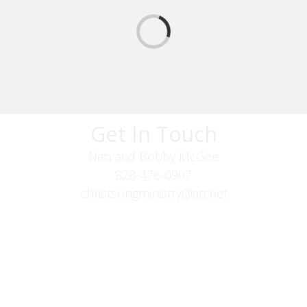
Get In Touch
Nan and Bobby McGee
828-476-0907
christsongministry@att.net