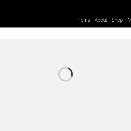
Home
About
Shop
M