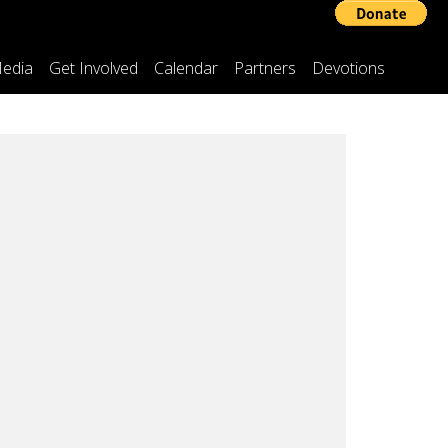
edia
Get Involved
Calendar
Partners
Devotions