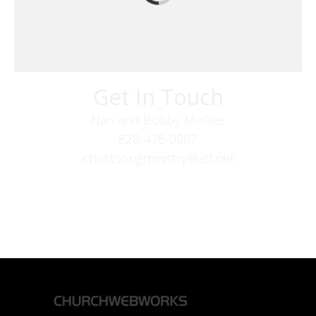
Get In Touch
Nan and Bobby McGee
828-476-0907
christsongministry@att.net
379 Boone Fork Rd
Boone, NC 28607