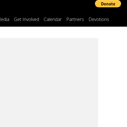
edia
Get Involved
Calendar
Partners
Devotions