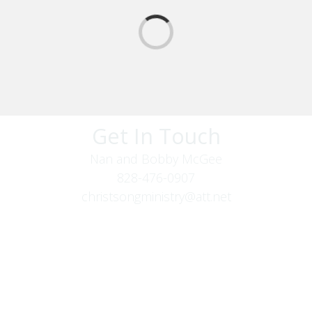
Get In Touch
Nan and Bobby McGee
828-476-0907
christsongministry@att.net