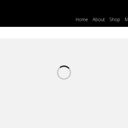
Home
About
Shop
M