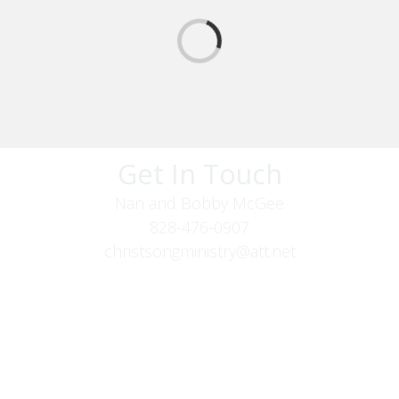
Get In Touch
Nan and Bobby McGee
828-476-0907
christsongministry@att.net