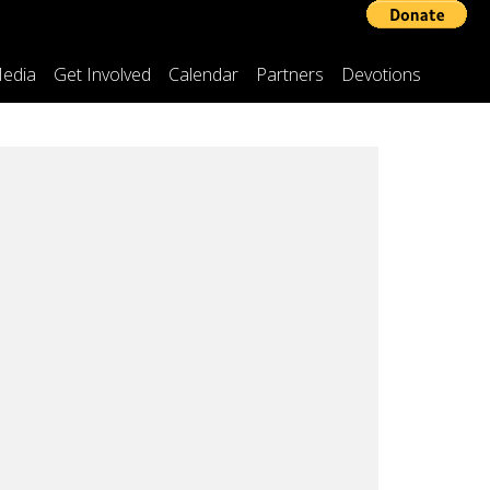
edia
Get Involved
Calendar
Partners
Devotions