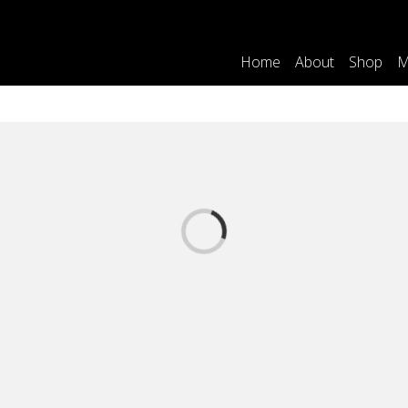
Home
About
Shop
M