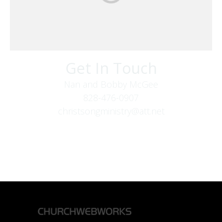
Get In Touch
Nan and Bobby McGee
828-476-0907
christsongministry@att.net
379 Boone Fork Rd
Boone, NC 28607