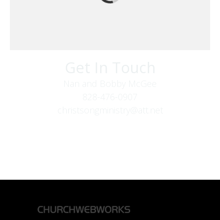
Get In Touch
Nan and Bobby McGee
828-476-0907
christsongministry@att.net
379 Boone Fork Rd
Boone, NC 28607