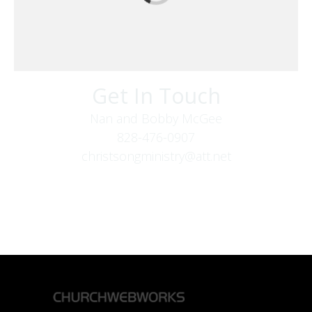
Get In Touch
Nan and Bobby McGee
828-476-0907
christsongministry@att.net
379 Boone Fork Rd
Boone, NC 28607