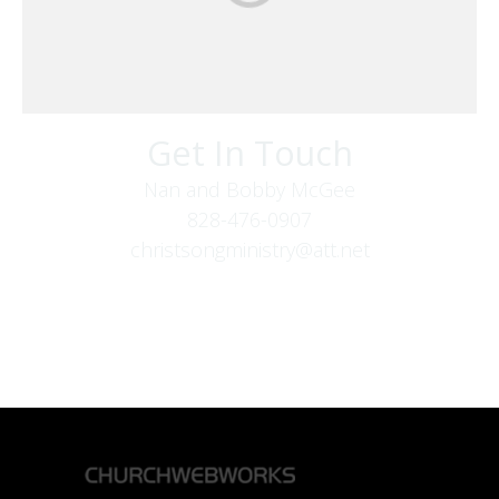
Get In Touch
Nan and Bobby McGee
828-476-0907
christsongministry@att.net
379 Boone Fork Rd
Boone, NC 28607