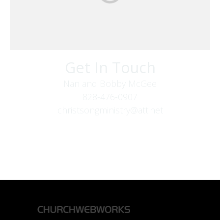
Get In Touch
Nan and Bobby McGee
828-476-0907
christsongministry@att.net
379 Boone Fork Rd
Boone, NC 28607