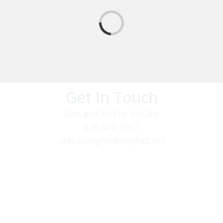
Get In Touch
Nan and Bobby McGee
828-476-0907
christsongministry@att.net