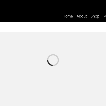
Home
About
Shop
M