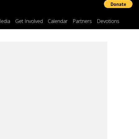
edia
Get Involved
Calendar
Partners
Devotions