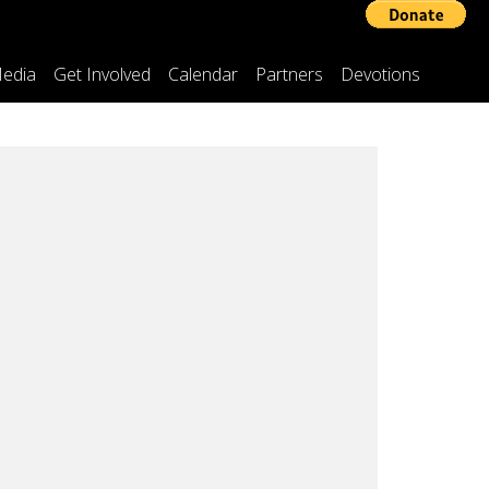
edia
Get Involved
Calendar
Partners
Devotions