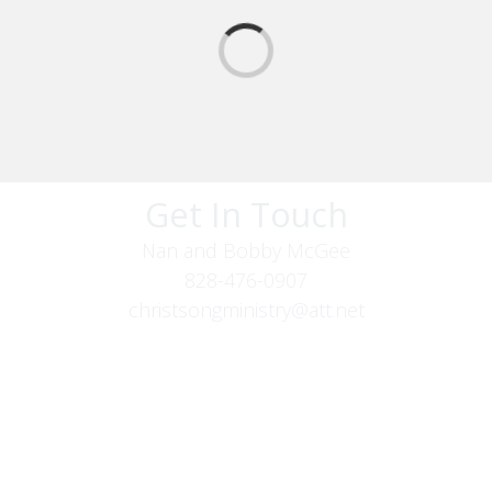
Get In Touch
Nan and Bobby McGee
828-476-0907
christsongministry@att.net