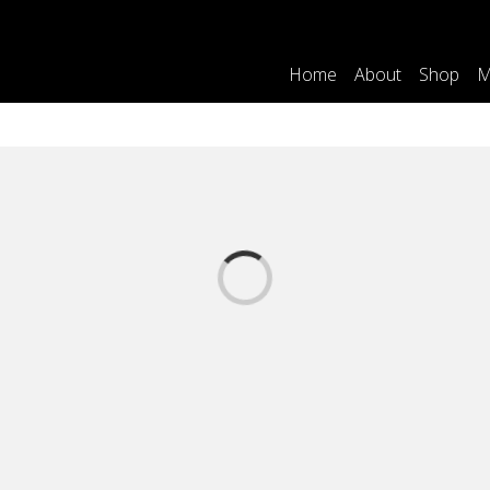
Home
About
Shop
M