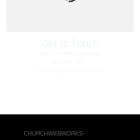
Get In Touch
Nan and Bobby McGee
828-476-0907
christsongministry@att.net
379 Boone Fork Rd
Boone, NC 28607