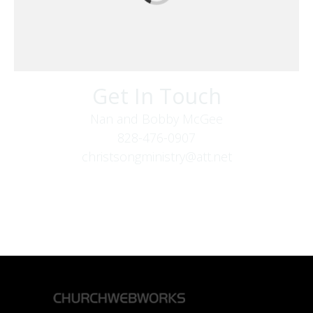
Get In Touch
Nan and Bobby McGee
828-476-0907
christsongministry@att.net
379 Boone Fork Rd
Boone, NC 28607