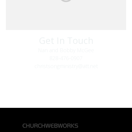
Get In Touch
Nan and Bobby McGee
828-476-0907
christsongministry@att.net
379 Boone Fork Rd
Boone, NC 28607