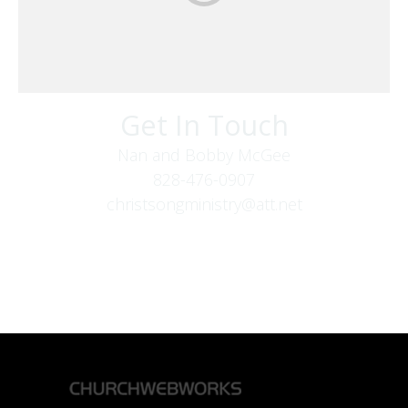
Get In Touch
Nan and Bobby McGee
828-476-0907
christsongministry@att.net
379 Boone Fork Rd
Boone, NC 28607