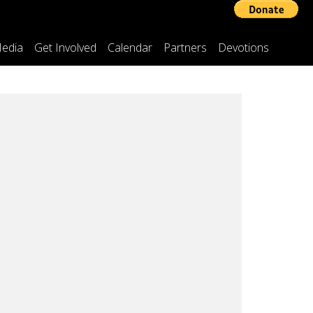
edia
Get Involved
Calendar
Partners
Devotions