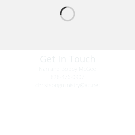
Get In Touch
Nan and Bobby McGee
828-476-0907
christsongministry@att.net