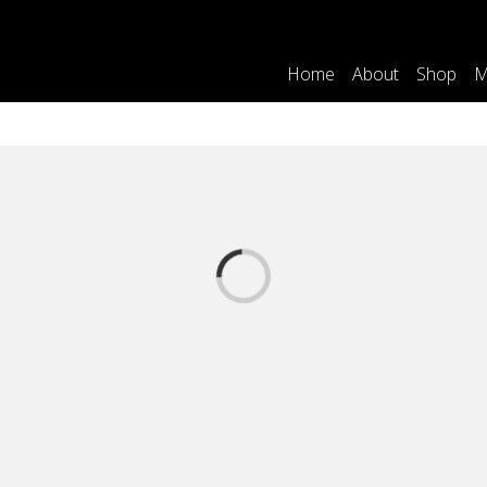
Home
About
Shop
M