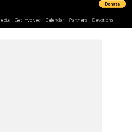
edia
Get Involved
Calendar
Partners
Devotions