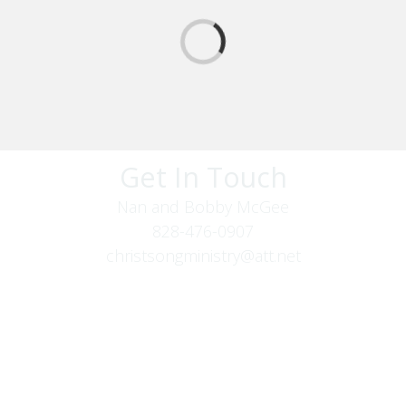
Get In Touch
Nan and Bobby McGee
828-476-0907
christsongministry@att.net