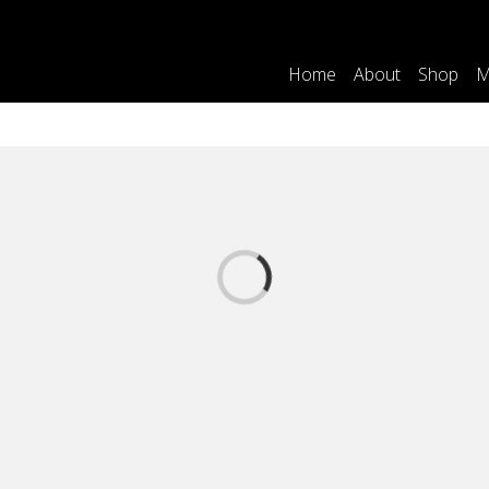
Home
About
Shop
M