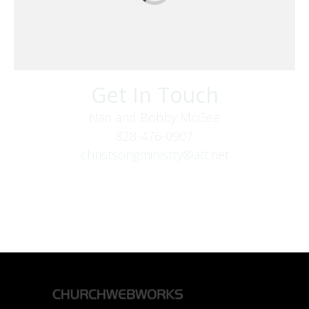
Get In Touch
Nan and Bobby McGee
828-476-0907
christsongministry@att.net
379 Boone Fork Rd
Boone, NC 28607