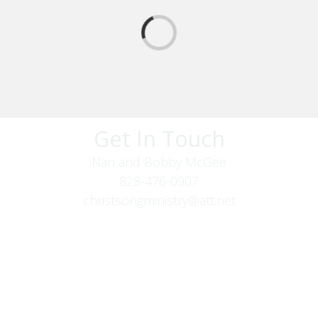
Get In Touch
Nan and Bobby McGee
828-476-0907
christsongministry@att.net