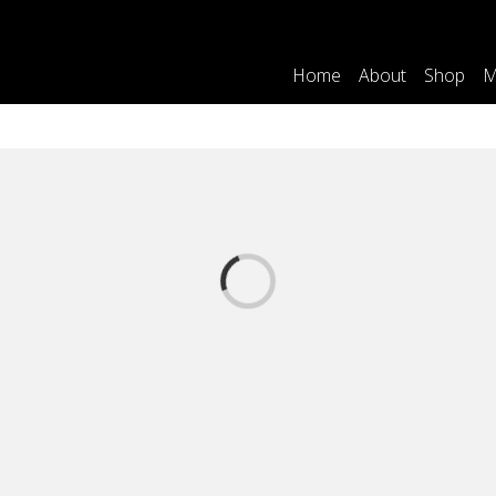
Home
About
Shop
M