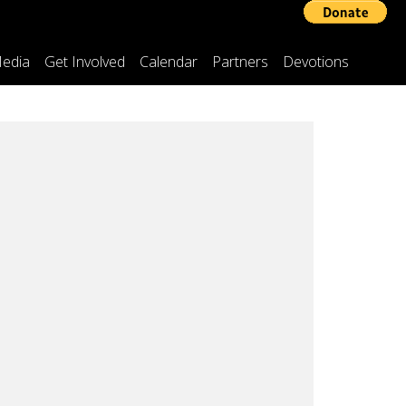
edia
Get Involved
Calendar
Partners
Devotions