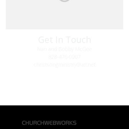
Get In Touch
Nan and Bobby McGee
828-476-0907
christsongministry@att.net
379 Boone Fork Rd
Boone, NC 28607