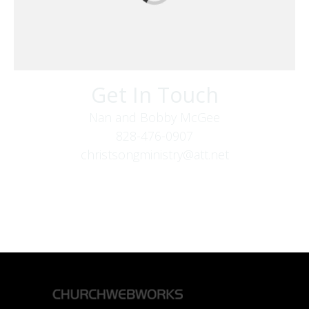
Get In Touch
Nan and Bobby McGee
828-476-0907
christsongministry@att.net
379 Boone Fork Rd
Boone, NC 28607