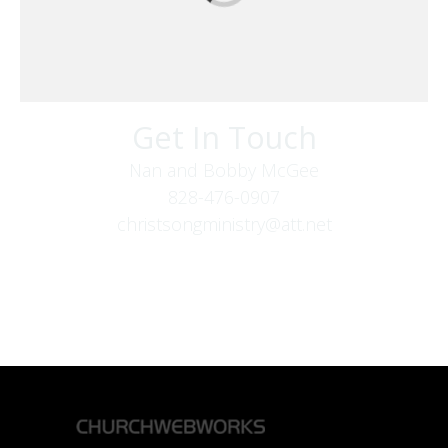
Get In Touch
Nan and Bobby McGee
828-476-0907
christsongministry@att.net
379 Boone Fork Rd
Boone, NC 28607