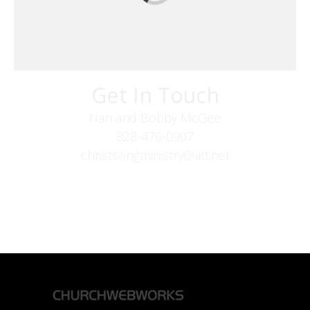
Get In Touch
Nan and Bobby McGee
828-476-0907
christsongministry@att.net
379 Boone Fork Rd
Boone, NC 28607