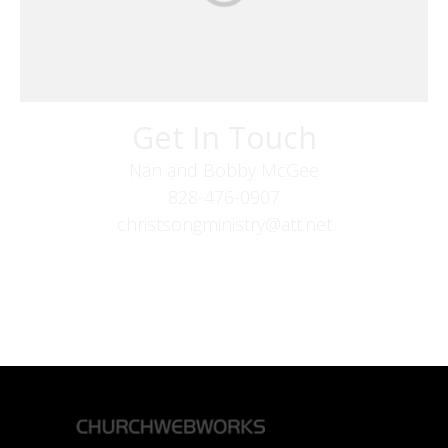
Get In Touch
Nan and Bobby McGee
828-476-0907
christsongministry@att.net
379 Boone Fork Rd
Boone, NC 28607