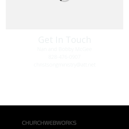
Get In Touch
Nan and Bobby McGee
828-476-0907
christsongministry@att.net
379 Boone Fork Rd
Boone, NC 28607