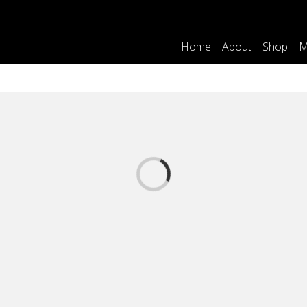
Home
About
Shop
M