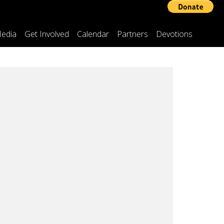
edia
Get Involved
Calendar
Partners
Devotions