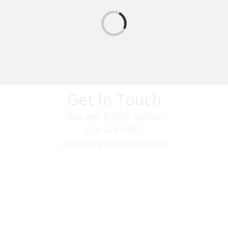
Get In Touch
Nan and Bobby McGee
828-476-0907
christsongministry@att.net